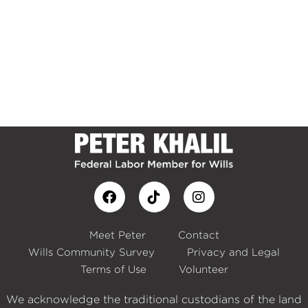
Meet Peter
Contact
Wills Community Survey
Privacy and Legal
Terms of Use
Volunteer
We acknowledge the traditional custodians of the land