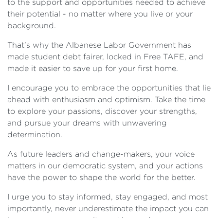
to the support and opportunities needed to achieve
their potential - no matter where you live or your
background.
That’s why the Albanese Labor Government has
made student debt fairer, locked in Free TAFE, and
made it easier to save up for your first home.
I encourage you to embrace the opportunities that lie
ahead with enthusiasm and optimism. Take the time
to explore your passions, discover your strengths,
and pursue your dreams with unwavering
determination.
As future leaders and change-makers, your voice
matters in our democratic system, and your actions
have the power to shape the world for the better.
I urge you to stay informed, stay engaged, and most
importantly, never underestimate the impact you can