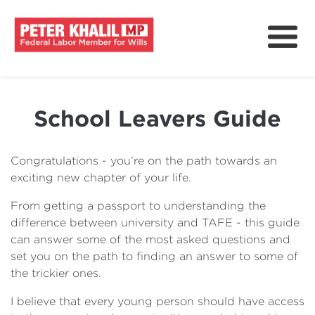
About
How We Can Help?
School Leavers Guide
Issues & Policy
Delivering For Wills
Congratulations - you’re on the path towards an
exciting new chapter of your life.
News
From getting a passport to understanding the
Get Involved
difference between university and TAFE - this guide
can answer some of the most asked questions and
set you on the path to finding an answer to some of
the trickier ones.
I believe that every young person should have access