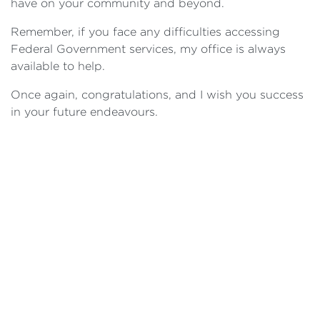
have on your community and beyond.
Remember, if you face any difficulties accessing
Federal Government services, my office is always
available to help.
Once again, congratulations, and I wish you success
in your future endeavours.