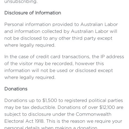
unsubscribing.
Disclosure of Information
Personal information provided to Australian Labor
and information collected by Australian Labor will
not be disclosed to any other third party except
where legally required.
In the case of credit card transactions, the IP address
of the visitor may be recorded, however this
information will not be used or disclosed except
where legally required.
Donations
Donations up to $1,500 to registered political parties
may be tax deductible. Donations of over $12,100 are
subject to disclosure under the Commonwealth
Electoral Act 1918. This is the reason we require your
personal details when making a donation.