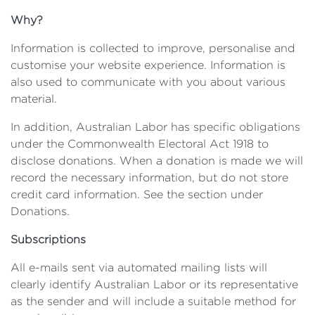
Why?
Information is collected to improve, personalise and
customise your website experience. Information is
also used to communicate with you about various
material.
In addition, Australian Labor has specific obligations
under the Commonwealth Electoral Act 1918 to
disclose donations. When a donation is made we will
record the necessary information, but do not store
credit card information. See the section under
Donations.
Subscriptions
All e-mails sent via automated mailing lists will
clearly identify Australian Labor or its representative
as the sender and will include a suitable method for