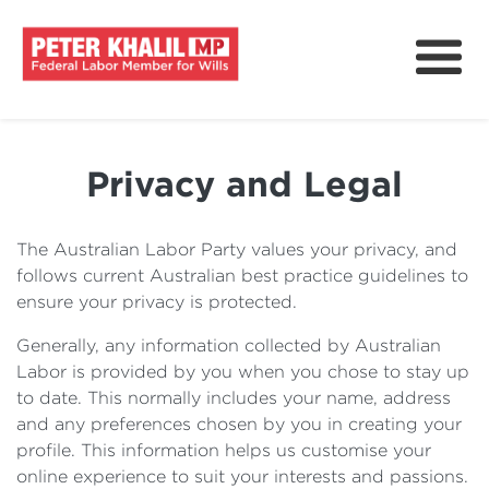
About
How We Can Help?
Privacy and Legal
Issues & Policy
Delivering For Wills
The Australian Labor Party values your privacy, and
follows current Australian best practice guidelines to
News
ensure your privacy is protected.
Get Involved
Generally, any information collected by Australian
Labor is provided by you when you chose to stay up
to date. This normally includes your name, address
and any preferences chosen by you in creating your
profile. This information helps us customise your
online experience to suit your interests and passions.