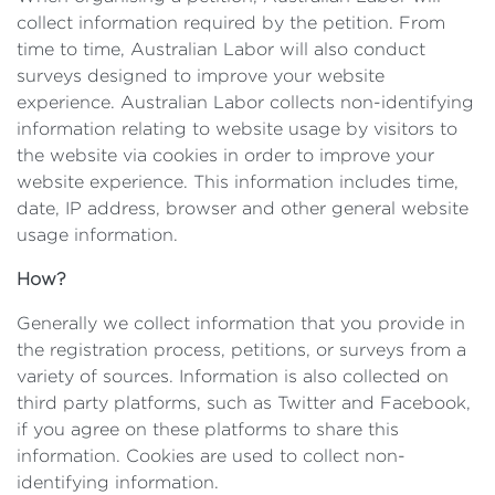
collect information required by the petition. From
time to time, Australian Labor will also conduct
surveys designed to improve your website
experience. Australian Labor collects non-identifying
information relating to website usage by visitors to
the website via cookies in order to improve your
website experience. This information includes time,
date, IP address, browser and other general website
usage information.
How?
Generally we collect information that you provide in
the registration process, petitions, or surveys from a
variety of sources. Information is also collected on
third party platforms, such as Twitter and Facebook,
if you agree on these platforms to share this
information. Cookies are used to collect non-
identifying information.