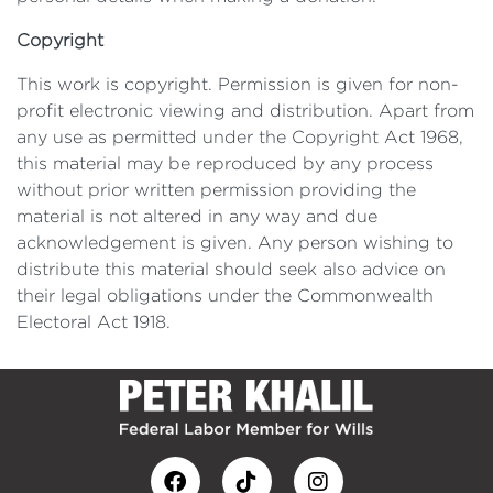
Copyright
This work is copyright. Permission is given for non-
profit electronic viewing and distribution. Apart from
any use as permitted under the Copyright Act 1968,
this material may be reproduced by any process
without prior written permission providing the
material is not altered in any way and due
acknowledgement is given. Any person wishing to
distribute this material should seek also advice on
their legal obligations under the Commonwealth
Electoral Act 1918.