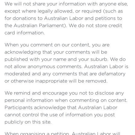
We will not share your information with anyone else,
except where legally allowed, or required (such as
for donations to Australian Labor and petitions to
the Australian Parliament). We do not store credit
card information.
When you comment on our content, you are
acknowledging that your comments will be
published with your name and your suburb. We do
not allow anonymous comments. Australian Labor is
moderated and any comments that are defamatory
or otherwise inappropriate will be removed.
We remind and encourage you not to disclose any
personal information when commenting on content.
Participants acknowledge that Australian Labor
cannot control the use of information you post
publicly on this site.
When organising a petition, Australian Labor will