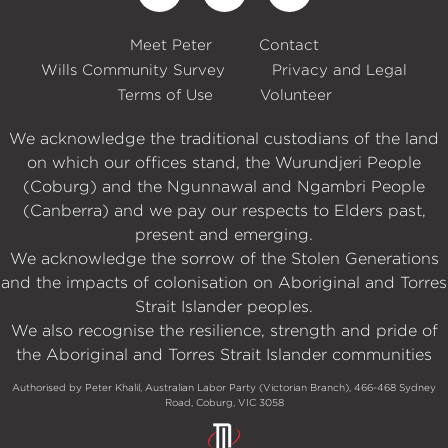
Meet Peter
Contact
Wills Community Survey
Privacy and Legal
Terms of Use
Volunteer
We acknowledge the traditional custodians of the land
on which our offices stand, the Wurundjeri People
(Coburg) and the Ngunnawal and Ngambri People
(Canberra) and we pay our respects to Elders past,
present and emerging.
We acknowledge the sorrow of the Stolen Generations
and the impacts of colonisation on Aboriginal and Torres
Strait Islander peoples.
We also recognise the resilience, strength and pride of
the Aboriginal and Torres Strait Islander communities
Authorised by Peter Khalil, Australian Labor Party (Victorian Branch), 466-468 Sydney
Road, Coburg, VIC 3058