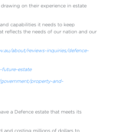
drawing on their experience in estate
nd capabilities it needs to keep
t reflects the needs of our nation and our
v.au/about/reviews-inquiries/defence-
-future-estate
u/government/property-and-
have a Defence estate that meets its
 and costing millions of dollars to