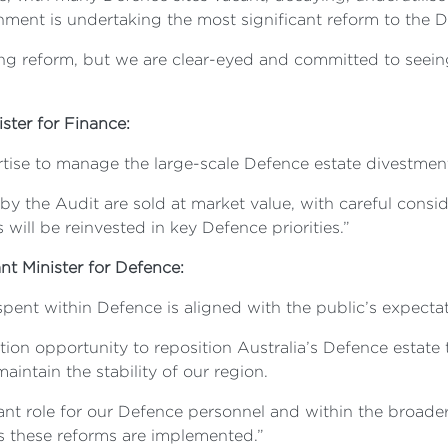
ent is undertaking the most significant reform to the Def
ng reform, but we are clear-eyed and committed to seeing 
ster for Finance:
tise to manage the large-scale Defence estate divestmen
 by the Audit are sold at market value, with careful consi
ill be reinvested in key Defence priorities.”
ant Minister for Defence:
nt within Defence is aligned with the public’s expectati
ion opportunity to reposition Australia’s Defence estate 
aintain the stability of our region.
ant role for our Defence personnel and within the broade
 these reforms are implemented.”