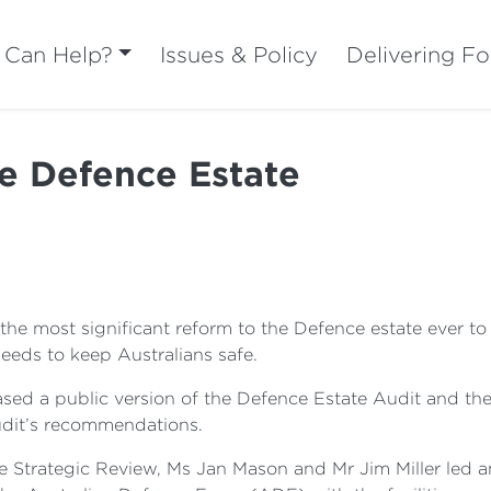
Can Help?
Issues & Policy
Delivering Fo
re Defence Estate
 most significant reform to the Defence estate ever to en
 needs to keep Australians safe.
sed a public version of the Defence Estate Audit and the
Audit’s recommendations.
 Strategic Review, Ms Jan Mason and Mr Jim Miller led a