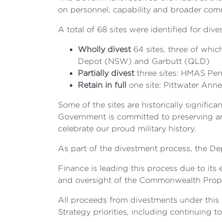
on personnel, capability and broader co
A total of 68 sites were identified for d
Wholly divest
64 sites, three of whic
Depot (NSW) and Garbutt (QLD)
Partially divest
three sites: HMAS Pe
Retain in full
one site: Pittwater An
Some of the sites are historically signif
Government is committed to preserving and 
celebrate our proud military history.
As part of the divestment process, the D
Finance is leading this process due to it
and oversight of the Commonwealth Propert
All proceeds from divestments under this 
Strategy priorities, including continuing 