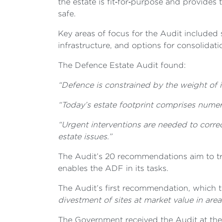
the estate is
fit‑for‑purpose and provides 
safe.
Key areas of focus for the Audit included 
infrastructure, and options for consolidatio
The Defence Estate Audit found:
“Defence is constrained by the weight of
“Today’s estate footprint comprises numero
“Urgent interventions are needed to corre
estate issues.”
The Audit’s 20 recommendations aim to tra
enables the ADF in its tasks.
The Audit’s first recommendation, which t
divestment of sites at market value in areas
The Government received the Audit at the