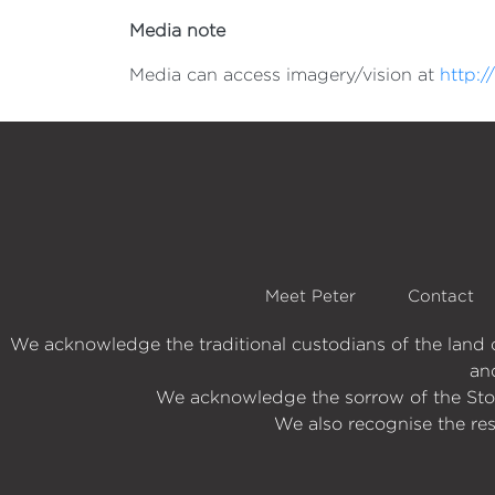
Media note
Media can access imagery/vision at
http:
Meet Peter
Contact
We acknowledge the traditional custodians of the lan
an
We acknowledge the sorrow of the Stole
We also recognise the res