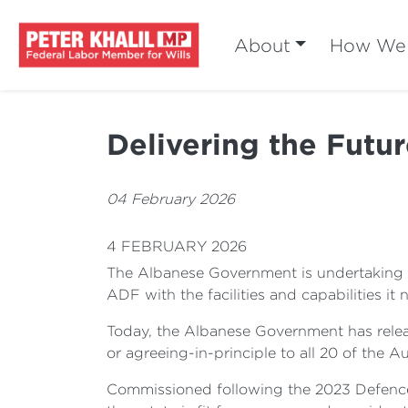
About
How We 
Delivering the Futu
04 February 2026
4 FEBRUARY 2026
The Albanese Government is undertaking the
ADF with the facilities and capabilities it
Today, the Albanese Government has relea
or agreeing-in-principle to all 20 of the 
Commissioned following the 2023 Defence