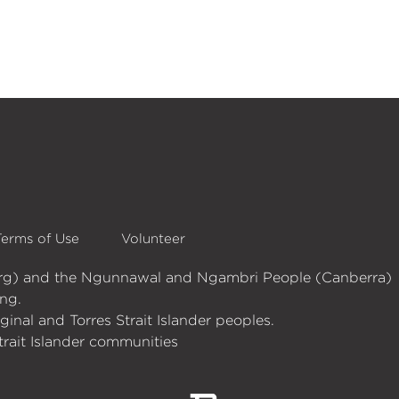
Terms of Use
Volunteer
burg) and the Ngunnawal and Ngambri People (Canberra)
ng.
nal and Torres Strait Islander peoples.
trait Islander communities