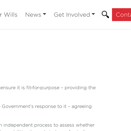
r Wills
News
Get Involved
Cont
sure it is fit‑for‑purpose – providing the
 Government’s response to it – agreeing
n independent process to assess whether