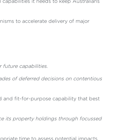
 capabilities it needs to keep Australians
nisms to accelerate delivery of major
 future capabilities.
cades of deferred decisions on contentious
and fit-for-purpose capability that best
e its property holdings through focussed
priate time to assess potential impacts