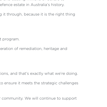
ence estate in Australia’s history.
it through, because it is the right thing
t program.
deration of remediation, heritage and
ons, and that’s exactly what we’re doing.
to ensure it meets the strategic challenges
r community. We will continue to support