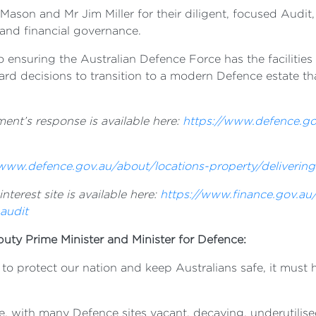
on and Mr Jim Miller for their diligent, focused Audit, 
and financial governance.
nsuring the Australian Defence Force has the facilities a
rd decisions to transition to a modern Defence estate tha
ent’s response is available here:
https://www.defence.go
/www.defence.gov.au/about/locations-property/delivering
terest site is available here:
https://www.finance.gov.a
audit
puty Prime Minister and Minister for Defence:
 to protect our nation and keep Australians safe, it must 
, with many Defence sites vacant, decaying, underutilised