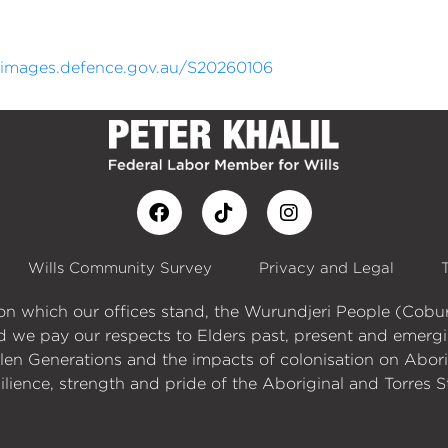
//images.defence.gov.au/S20260106
Wills Community Survey
Privacy and Legal
d on which our offices stand, the Wurundjeri People (Co
d we pay our respects to Elders past, present and emergi
n Generations and the impacts of colonisation on Aborigi
ilience, strength and pride of the Aboriginal and Torres S