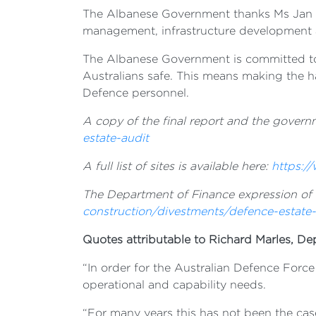
The Albanese Government thanks Ms Jan Mas
management, infrastructure development 
The Albanese Government is committed to e
Australians safe. This means making the ha
Defence personnel.
A copy of the final report and the governm
estate-audit
A full list of sites is available here:
https:/
The Department of Finance expression of in
construction/divestments/defence-estate-
Quotes attributable to Richard Marles, De
“In order for the Australian Defence Force
operational and capability needs.
“For many years this has not been the case