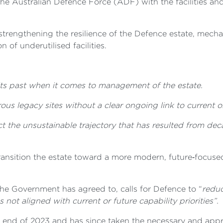
the Australian Defence Force (ADF) with the facilities and
strengthening the resilience of the Defence estate, mecha
n of underutilised facilities.
 its past when it comes to management of the estate.
us legacy sites without a clear ongoing link to current or
ct the unsustainable trajectory that has resulted from de
nsition the estate toward a more modern, future‑focused 
he Government has agreed to, calls for Defence to “
reduc
 not aligned with current or future capability priorities”.
 end of 2023 and has since taken the necessary and appro