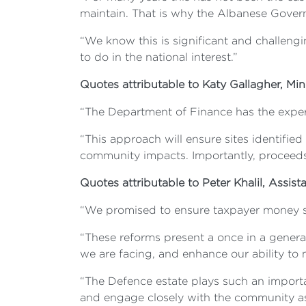
maintain. That is why the Albanese Governm
“We know this is significant and challengi
to do in the national interest.”
Quotes attributable to Katy Gallagher, Mini
“The Department of Finance has the exper
“This approach will ensure sites identified
community impacts. Importantly, proceeds w
Quotes attributable to Peter Khalil, Assist
“We promised to ensure taxpayer money spe
“These reforms present a once in a generat
we are facing, and enhance our ability to m
“The Defence estate plays such an import
and engage closely with the community as