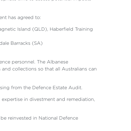
ment has agreed to:
gnetic Island (QLD), Haberfield Training
dale Barracks (SA)
efence personnel. The Albanese
and collections so that all Australians can
ising from the Defence Estate Audit.
 expertise in divestment and remediation,
.
 be reinvested in National Defence