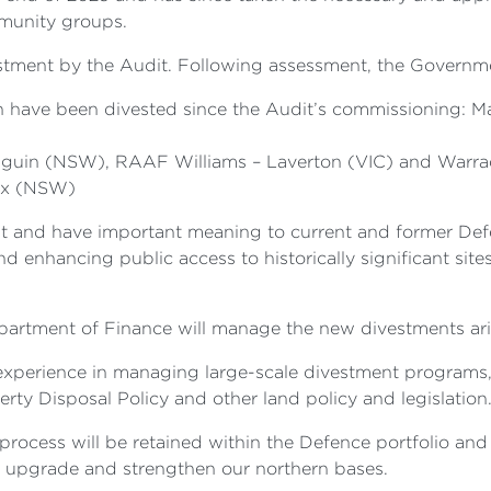
mmunity groups.
ivestment by the Audit. Following assessment, the Govern
h have been divested since the Audit’s commissioning: Ma
nguin (NSW), RAAF Williams – Laverton (VIC) and Warra
nex (NSW)
icant and have important meaning to current and former D
enhancing public access to historically significant sites 
epartment of Finance will manage the new divestments ar
s experience in managing large-scale divestment programs,
y Disposal Policy and other land policy and legislation
process will be retained within the Defence portfolio and
to upgrade and strengthen our northern bases.